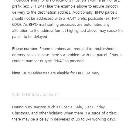
*Postcode entry for BFPO locations must start with a BF1 or BF2
prefix (ex: BF1 2AT) like the example above to ensure smooth
delivery to the destination address. Additionally, BFPO parcels
should not be addressed with a HA4* prefix postcode (ex: HA4
6DQ). As BFPO mail sorting processes are automated any
alteration to the address format highlighted above may cause the
parcel to be delayed.
Phone number:
Phone numbers are required to troubleshoot
delivery issues in case there’s a problem with the parcel. Enter a
contact number or type “N/A” to proceed.
Note:
BFPO addresses are eligible for FREE Delivery.
Sale & Holiday Seasons
During busy seasons such as Special Sale, Black Friday,
Christmas, and other holidays when there is a surge of orders,
there may be a delay in deliveries of up to 3-4 working days.