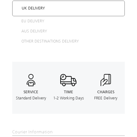
UK DELIVERY
EU DELIVERY
AUS DELIVERY
OTHER DESTINATIONS DELIVERY
SERVICE
TIME
CHARGES
Standard Delivery
1-2 Working Days
FREE Delivery
Courier Information