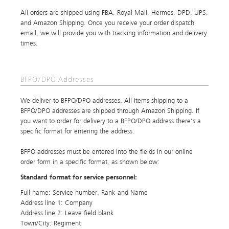
All orders are shipped using FBA, Royal Mail, Hermes, DPD, UPS,
and Amazon Shipping. Once you receive your order dispatch
email, we will provide you with tracking information and delivery
times.
BFPO/DPO Addresses
We deliver to BFPO/DPO addresses. All items shipping to a
BFPO/DPO addresses are shipped through Amazon Shipping. If
you want to order for delivery to a BFPO/DPO address there’s a
specific format for entering the address.
BFPO addresses must be entered into the fields in our online
order form in a specific format, as shown below:
Standard format for service personnel:
Full name: Service number, Rank and Name
Address line 1: Company
Address line 2: Leave field blank
Town/City: Regiment