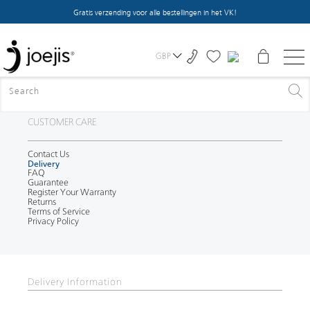
Gratis verzending voor alle bestellingen in het VK!
GBP
CUSTOMER CARE
Contact Us
Delivery
FAQ
Guarantee
Register Your Warranty
Returns
Terms of Service
Privacy Policy
Delivery Information