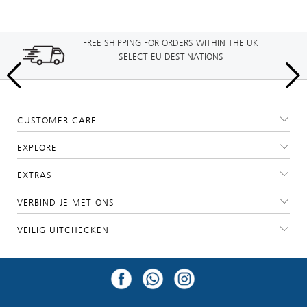
FREE SHIPPING FOR ORDERS WITHIN THE UK
SELECT EU DESTINATIONS
CUSTOMER CARE
EXPLORE
EXTRAS
VERBIND JE MET ONS
VEILIG UITCHECKEN