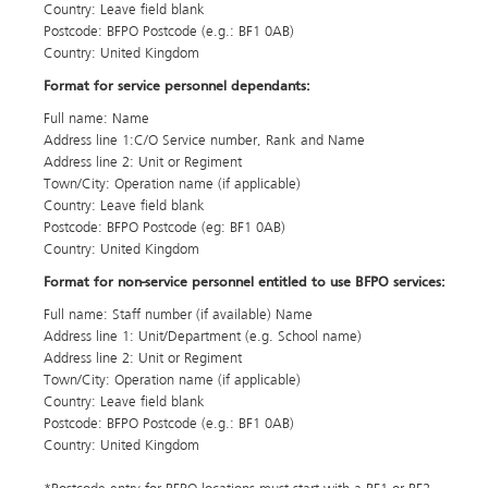
Country: Leave field blank
Postcode: BFPO Postcode (e.g.: BF1 0AB)
Country: United Kingdom
Format for service personnel dependants:
Full name: Name
Address line 1:C/O Service number, Rank and Name
Address line 2: Unit or Regiment
Town/City: Operation name (if applicable)
Country: Leave field blank
Postcode: BFPO Postcode (eg: BF1 0AB)
Country: United Kingdom
Format for non-service personnel entitled to use BFPO services:
Full name: Staff number (if available) Name
Address line 1: Unit/Department (e.g. School name)
Address line 2: Unit or Regiment
Town/City: Operation name (if applicable)
Country: Leave field blank
Postcode: BFPO Postcode (e.g.: BF1 0AB)
Country: United Kingdom