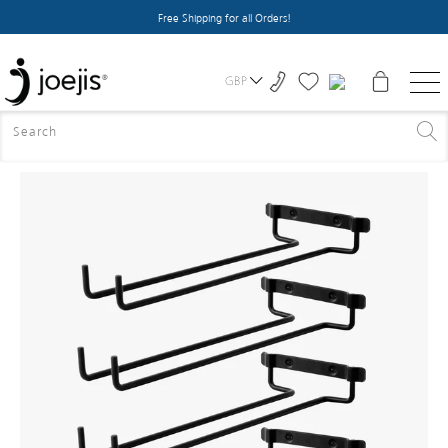
Free Shipping for all Orders!
GBP
HOME
>
ALL PRODUCTS
>
WINE GLASS HOLDER X4