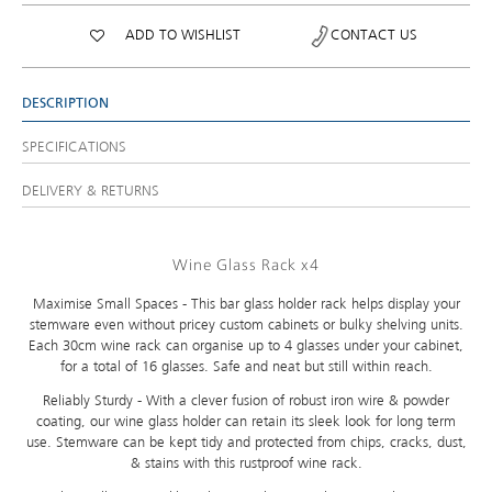
ADD TO WISHLIST
CONTACT US
DESCRIPTION
SPECIFICATIONS
DELIVERY & RETURNS
Wine Glass Rack x4
Maximise Small Spaces - This bar glass holder rack helps display your
stemware even without pricey custom cabinets or bulky shelving units.
Each 30cm wine rack can organise up to 4 glasses under your cabinet,
for a total of 16 glasses. Safe and neat but still within reach.
Reliably Sturdy - With a clever fusion of robust iron wire & powder
coating, our wine glass holder can retain its sleek look for long term
use. Stemware can be kept tidy and protected from chips, cracks, dust,
& stains with this rustproof wine rack.