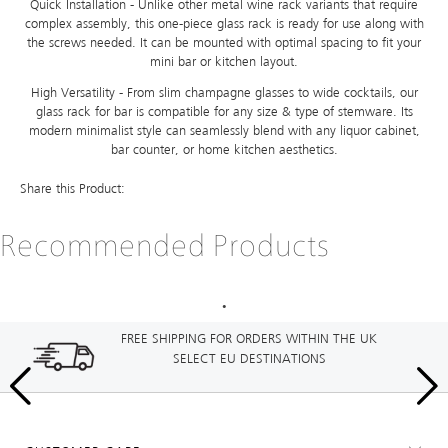
Quick Installation - Unlike other metal wine rack variants that require
complex assembly, this one-piece glass rack is ready for use along with
the screws needed. It can be mounted with optimal spacing to fit your
mini bar or kitchen layout.
High Versatility - From slim champagne glasses to wide cocktails, our
glass rack for bar is compatible for any size & type of stemware. Its
modern minimalist style can seamlessly blend with any liquor cabinet,
bar counter, or home kitchen aesthetics.
Share this Product:
Recommended Products
FREE SHIPPING FOR ORDERS WITHIN THE UK
SELECT EU DESTINATIONS