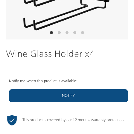
Wine Glass Holder x4
Notify me when this product is available:
NOTIFY
This product is covered by our 12 months warranty protection.