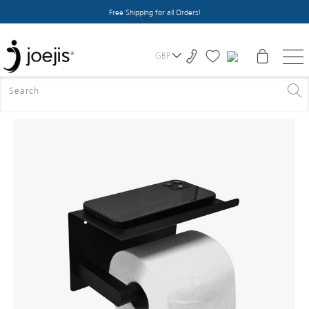
Free Shipping for all Orders!
GBP
HOME
>
ALL PRODUCTS
>
TOILET ROLL HOLDER - BLACK