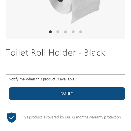
Toilet Roll Holder - Black
Notify me when this product is available:
NOTIFY
This product is covered by our 12 months warranty protection.