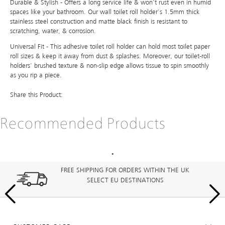
Durable & Stylish - Offers a long service life & won't rust even in humid
spaces like your bathroom. Our wall toilet roll holder's 1.5mm thick
stainless steel construction and matte black finish is resistant to
scratching, water, & corrosion.
Universal Fit - This adhesive toilet roll holder can hold most toilet paper
roll sizes & keep it away from dust & splashes. Moreover, our toilet-roll
holders' brushed texture & non-slip edge allows tissue to spin smoothly
as you rip a piece.
Share this Product:
Recommended Products
FREE SHIPPING FOR ORDERS WITHIN THE UK
SELECT EU DESTINATIONS