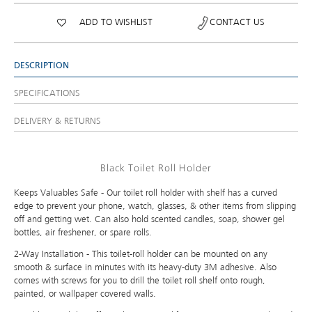
ADD TO WISHLIST
CONTACT US
DESCRIPTION
SPECIFICATIONS
DELIVERY & RETURNS
Black Toilet Roll Holder
Keeps Valuables Safe - Our toilet roll holder with shelf has a curved
edge to prevent your phone, watch, glasses, & other items from slipping
off and getting wet. Can also hold scented candles, soap, shower gel
bottles, air freshener, or spare rolls.
2-Way Installation - This toilet-roll holder can be mounted on any
smooth & surface in minutes with its heavy-duty 3M adhesive. Also
comes with screws for you to drill the toilet roll shelf onto rough,
painted, or wallpaper covered walls.