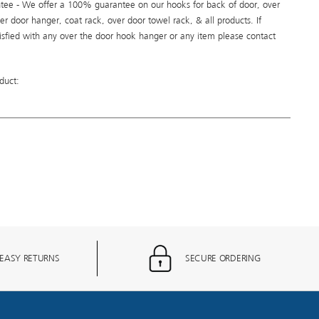
ee - We offer a 100% guarantee on our hooks for back of door, over
er door hanger, coat rack, over door towel rack, & all products. If
tisfied with any over the door hook hanger or any item please contact
duct:
EASY RETURNS
SECURE ORDERING