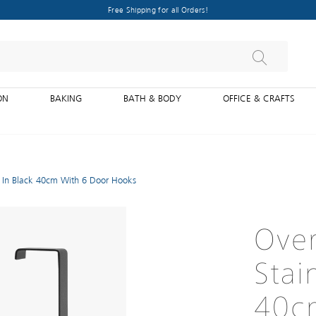
Free Shipping for all Orders!
ON
BAKING
BATH & BODY
OFFICE & CRAFTS
l In Black 40cm With 6 Door Hooks
Over
Stai
40c