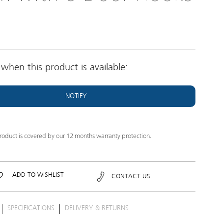
when this product is available:
NOTIFY
product is covered by our 12 months warranty protection.
ADD TO WISHLIST
CONTACT US
SPECIFICATIONS
DELIVERY & RETURNS