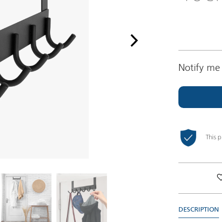
Notify me 
This 
DESCRIPTION