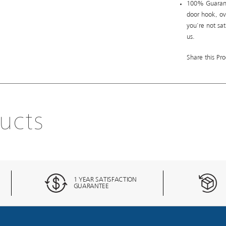
100% Guarant
door hook, ov
you're not sa
us.
Share this Pro
ucts
1 YEAR SATISFACTION
GUARANTEE