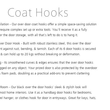
Coat Hooks
tallation - Our over door coat hooks offer a simple space-saving solution
require complex set up or extra tools. You'll receive it as a fully
 the door storage, with all that's left to do is to hang it.
r Door Hook - Built with robust stainless steel, this over the door
ent against rust, bending, & tarnish. Each of its 6 door hooks is secured
 & can hold up to 20 kgs without breaking or deformation.
g - Its smoothened curves & edges ensures that the over door hooks
gged on any object. Your prized door is also protected by the overdoor
 foam pads, doubling as a practical add-ons to prevent clattering
Room - Our black over the door hooks' sleek & stylish look will
st home interiors. Use it as a handbag door hooks for bedrooms,
l hanger, or clothes hook for door in entryways. Great for keys, hats,