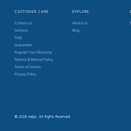
CUSTOMER CARE
EXPLORE
Contact us
About Us
Delivery
Blog
FAQ
Guarantee
Register Your Warranty
Returns & Refund Policy
Terms of Service
Privacy Policy
© 2026
Joejis
. All Rights Reserved