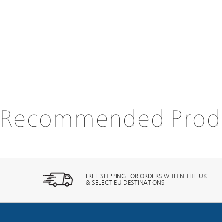
Recommended Prod
FREE SHIPPING FOR ORDERS WITHIN THE UK
& SELECT EU DESTINATIONS