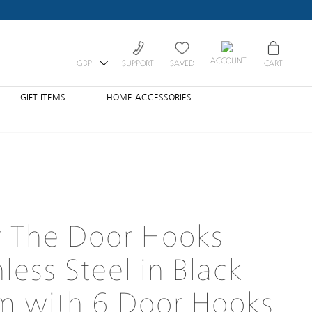
ACCOUNT
GBP
SUPPORT
SAVED
CART
GIFT ITEMS
HOME ACCESSORIES
 The Door Hooks
nless Steel in Black
m with 6 Door Hooks