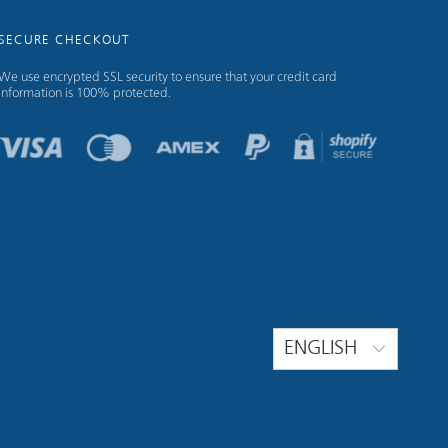
SECURE CHECKOUT
We use encrypted SSL security to ensure that your credit card
information is 100% protected.
ENGLISH