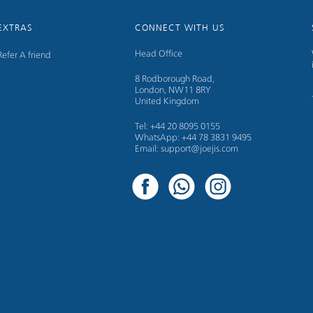
EXTRAS
CONNECT WITH US
Head Office
Refer A friend
8 Rodborough Road,
London, NW11 8RY
United Kingdom
Tel: +44 20 8095 0155
WhatsApp: +44 78 3831 9495
Email: support@joejis.com