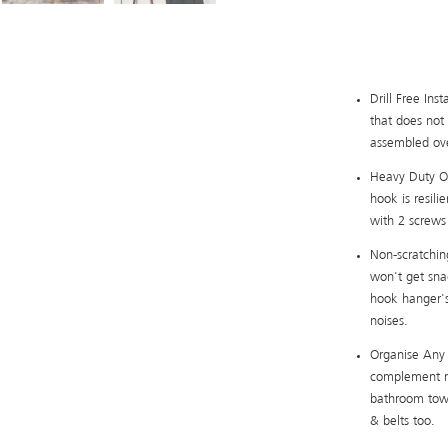
Drill Free Ins
that does not 
assembled over
Heavy Duty Ove
hook is resili
with 2 screws
Non-scratchin
won't get sna
hook hanger's
noises.
Organise Any 
complement mo
bathroom towe
& belts too.