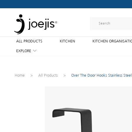
ALL PRODUCTS
KITCHEN
KITCHEN ORGANISATI
EXPLORE
Home
>
All Products
>
Over The Door Hooks Stainless Stee