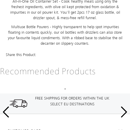
All-in-One Oil Container Set - Cook healthy meals using only the
freshest ingredients, with olive oil kept protected from oxidation &
impurities in our oil pourer kit. You'll get 2pcs 17 oz glass bottle, oil
drizzler spout, & mess-free refill funnel.
Multiuse Bottle Pourers - Highly transparent to help spot impurities
floating in contents quickly, our oil bottles with drizzlers can also store
your favourite liquid condiments. With a ribbed base to stabilise the oil
decanter on slippery counters.
Share this Product:
Recommended Products
FREE SHIPPING FOR ORDERS WITHIN THE UK
SELECT EU DESTINATIONS