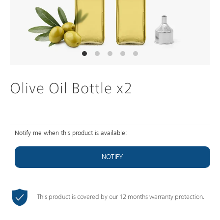
Olive Oil Bottle x2
Notify me when this product is available:
NOTIFY
This product is covered by our 12 months warranty protection.