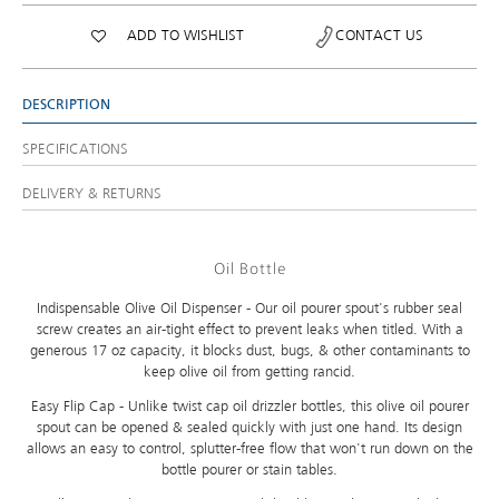
ADD TO WISHLIST
CONTACT US
DESCRIPTION
SPECIFICATIONS
DELIVERY & RETURNS
Oil Bottle
Indispensable Olive Oil Dispenser - Our oil pourer spout's rubber seal
screw creates an air-tight effect to prevent leaks when titled. With a
generous 17 oz capacity, it blocks dust, bugs, & other contaminants to
keep olive oil from getting rancid.
Easy Flip Cap - Unlike twist cap oil drizzler bottles, this olive oil pourer
spout can be opened & sealed quickly with just one hand. Its design
allows an easy to control, splutter-free flow that won't run down on the
bottle pourer or stain tables.