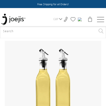
Free Shipping for all Orders!
GBP
HOME
>
ALL PRODUCTS
>
OLIVE OIL BOTTLE X2