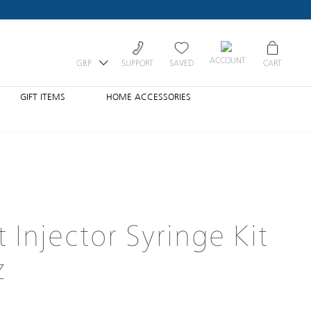
ACCOUNT
GBP
SUPPORT
SAVED
CART
GIFT ITEMS
HOME ACCESSORIES
 Injector Syringe Kit
z