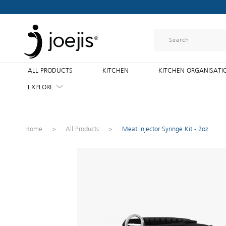
ALL PRODUCTS
KITCHEN
KITCHEN ORGANISATI
EXPLORE
Home
>
All Products
>
Meat Injector Syringe Kit - 2oz