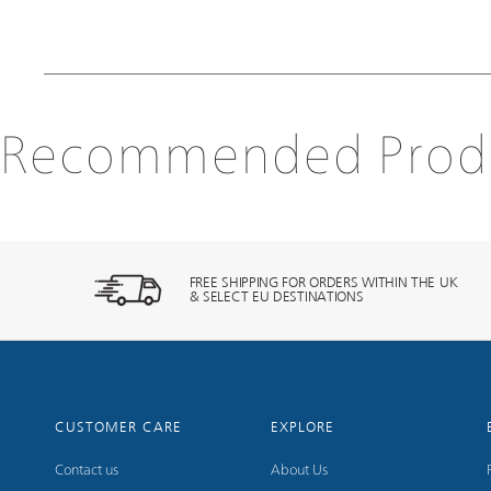
Recommended Prod
FREE SHIPPING FOR ORDERS WITHIN THE UK
& SELECT EU DESTINATIONS
CUSTOMER CARE
EXPLORE
Contact us
About Us