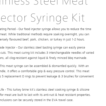
ainless Steel Meat
jector Syringe Kit
ating Period - Our food injector syringe allows you to reduce the time
 meat. While traditional methods require soaking overnight, you can
tensely flavoured beef, pork, chicken, or turkey in just 1-2 hours.
de Injector - Our stainless steel basting syringe can easily pierce
cuts. This meat curing kit includes 3 interchangeable needles of varied
ons, all clog-resistant against liquid & finely minced bbq marinade.
 This meat syringe can be assembled & dismantled quickly. With an
dle, it offers a comfortable grip & easy pressure control. This meat
has 5 replacement O rings to prevent leakage & 3 brushes for convenient
ife - This turkey brine kit's stainless steel cooking syringe & silicone
for meat are built to last with its anti-rust & heat resistant properties.
inclusions can be securely stored in the EVA travel case.