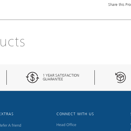
Share this Pro
ucts
1 YEAR SATISFACTION
GUARANTEE
EXTRAS
CONNECT WITH US
Head Office
Refer A friend