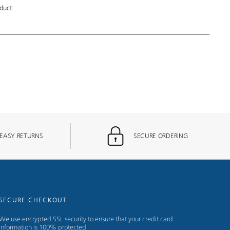
duct:
EASY RETURNS
SECURE ORDERING
SECURE CHECKOUT
We use encrypted SSL security to ensure that your credit card
information is 100% protected.