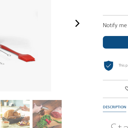
Notify me 
This 
DESCRIPTION