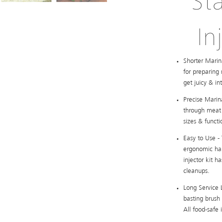
St
In
Shorter Marin
for preparing
get juicy & in
Precise Marina
through meat 
sizes & functi
Easy to Use -
ergonomic han
injector kit 
cleanups.
Long Service L
basting brush 
All food-safe 