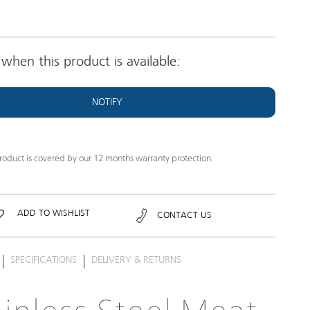
when this product is available:
NOTIFY
product is covered by our 12 months warranty protection.
ADD TO WISHLIST
CONTACT US
SPECIFICATIONS
DELIVERY & RETURNS