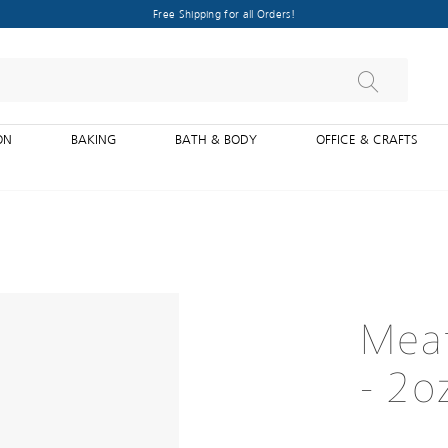
Free Shipping for all Orders!
ON
BAKING
BATH & BODY
OFFICE & CRAFTS
Meat
- 2o