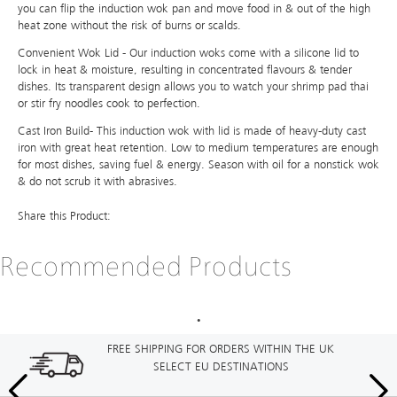
you can flip the induction wok pan and move food in & out of the high
heat zone without the risk of burns or scalds.
Convenient Wok Lid - Our induction woks come with a silicone lid to
lock in heat & moisture, resulting in concentrated flavours & tender
dishes. Its transparent design allows you to watch your shrimp pad thai
or stir fry noodles cook to perfection.
Cast Iron Build- This induction wok with lid is made of heavy-duty cast
iron with great heat retention. Low to medium temperatures are enough
for most dishes, saving fuel & energy. Season with oil for a nonstick wok
& do not scrub it with abrasives.
Share this Product:
Recommended Products
FREE SHIPPING FOR ORDERS WITHIN THE UK
SELECT EU DESTINATIONS