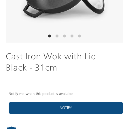
Cast Iron Wok with Lid -
Black - 31cm
Notify me when this product is available:
NOTIFY