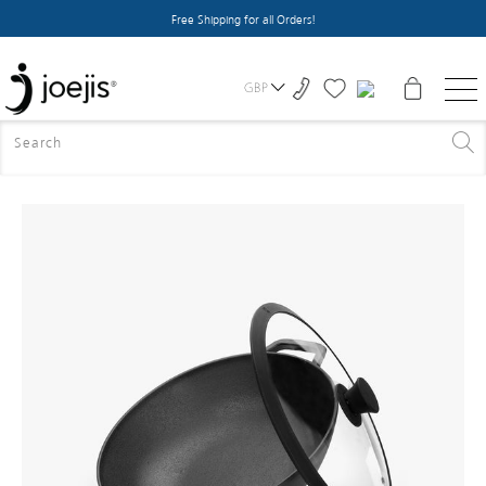
Free Shipping for all Orders!
GBP
HOME
>
ALL PRODUCTS
>
CAST IRON WOK WITH LID -
BLACK - 31CM