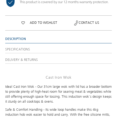
This product is covered by our 12 months warranty protection.
ADD TO WISHLIST
CONTACT US
DESCRIPTION
SPECIFICATIONS
DELIVERY & RETURNS
Cast Iron Wok
Ideal Cast Iron Wok - Our 31cm large wok with lid has a broader bottom
to provide plenty of high-heat room for searing meat & vegetables while
still offering enough space for tossing. This induction wok's design keeps
it sturdy on all cooktops & ovens.
Safe & Comfort Handling - Its wide loop handles make this 4kg
induction hob wok easier to hold and carry. With the free silicone mitts,