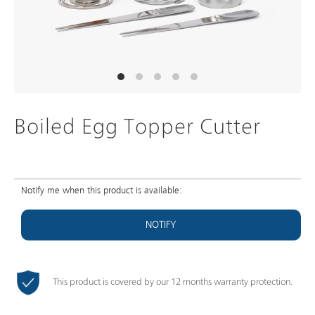
Boiled Egg Topper Cutter
Notify me when this product is available:
NOTIFY
This product is covered by our 12 months warranty protection.