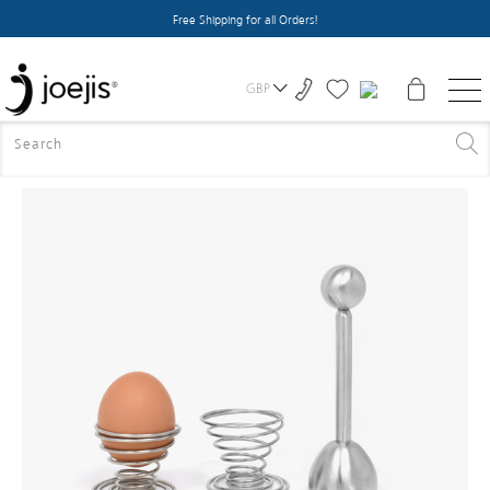
Free Shipping for all Orders!
GBP
HOME
>
ALL PRODUCTS
>
BOILED EGG TOPPER CUTTER