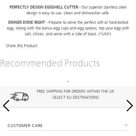
PERFECTLY DESIGN EGGSHELL CUTTER
- Our superior stainless steel
design is easy to use, clean and dishwasher safe.
DINNER DONE RIGHT
- Prepare to serve the perfect soft or hard-boiled
egg. Along with the bonus egg cups and egg spoons, top your egg with
salt, chives, and serve with a side of toast. (YUM!)
Share this Product:
Recommended Products
FREE SHIPPING FOR ORDERS WITHIN THE UK
SELECT EU DESTINATIONS
CUSTOMER CARE