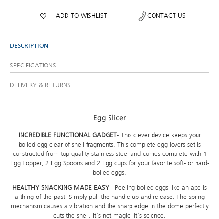
ADD TO WISHLIST
CONTACT US
DESCRIPTION
SPECIFICATIONS
DELIVERY & RETURNS
Egg Slicer
INCREDIBLE FUNCTIONAL GADGET
- This clever device keeps your
boiled egg clear of shell fragments. This complete egg lovers set is
constructed from top quality stainless steel and comes complete with 1
Egg Topper, 2 Egg Spoons and 2 Egg cups for your favorite soft- or hard-
boiled eggs.
HEALTHY SNACKING MADE EASY
- Peeling boiled eggs like an ape is
a thing of the past. Simply pull the handle up and release. The spring
mechanism causes a vibration and the sharp edge in the dome perfectly
cuts the shell. It’s not magic, it’s science.