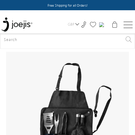
Free Shipping for all Orders!
GBP
HOME
>
ALL PRODUCTS
>
BBQ TOOLS SET WITH APRON