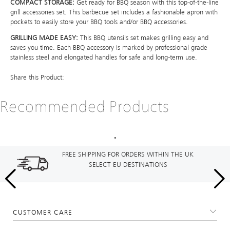
COMPACT STORAGE:
Get ready for BBQ season with this top-of-the-line
grill accessories set. This barbecue set includes a fashionable apron with
pockets to easily store your BBQ tools and/or BBQ accessories.
GRILLING MADE EASY:
This BBQ utensils set makes grilling easy and
saves you time. Each BBQ accessory is marked by professional grade
stainless steel and elongated handles for safe and long-term use.
Share this Product:
Recommended Products
FREE SHIPPING FOR ORDERS WITHIN THE UK
SELECT EU DESTINATIONS
CUSTOMER CARE