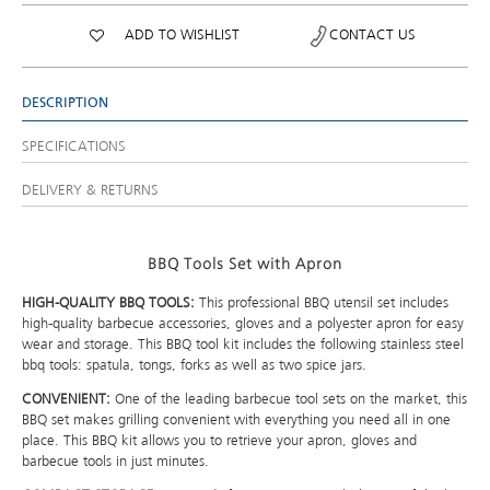
ADD TO WISHLIST
CONTACT US
DESCRIPTION
SPECIFICATIONS
DELIVERY & RETURNS
BBQ Tools Set with Apron
HIGH-QUALITY BBQ TOOLS:
This professional BBQ utensil set includes
high-quality barbecue accessories, gloves and a polyester apron for easy
wear and storage. This BBQ tool kit includes the following stainless steel
bbq tools: spatula, tongs, forks as well as two spice jars.
CONVENIENT:
One of the leading barbecue tool sets on the market, this
BBQ set makes grilling convenient with everything you need all in one
place. This BBQ kit allows you to retrieve your apron, gloves and
barbecue tools in just minutes.