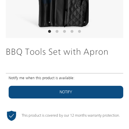
BBQ Tools Set with Apron
Notify me when this product is available:
NOTIFY
This product is covered by our 12 months warranty protection.