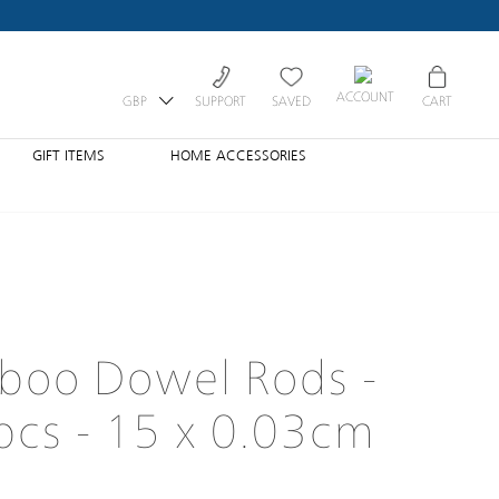
ACCOUNT
GBP
SUPPORT
SAVED
CART
GIFT ITEMS
HOME ACCESSORIES
boo Dowel Rods -
cs - 15 x 0.03cm