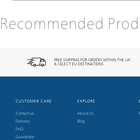
Recommended Prod
FREE SHIPPING FOR ORDERS WITHIN THE UK
& SELECT EU DESTINATIONS
CUSTOMER CARE
EXPLORE
Contact us
About Us
Delivery
Blog
FAQ
Guarantee