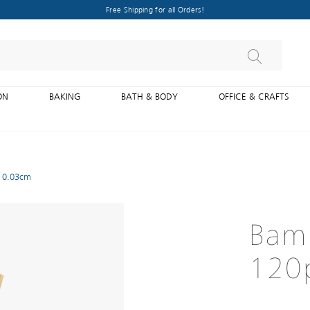
Free Shipping for all Orders!
ON
BAKING
BATH & BODY
OFFICE & CRAFTS
X 0.03cm
Bam
120p