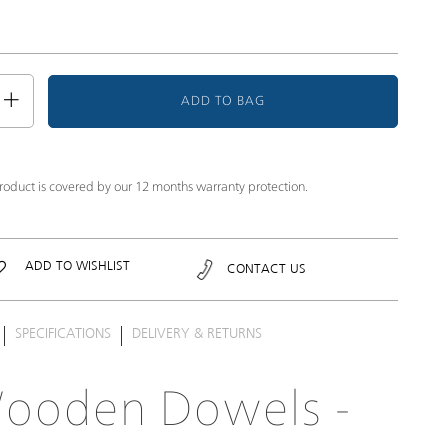
ADD TO BAG
product is covered by our 12 months warranty protection.
ADD TO WISHLIST
CONTACT US
SPECIFICATIONS
DELIVERY & RETURNS
ooden Dowels -