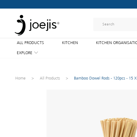
ALL PRODUCTS
KITCHEN
KITCHEN ORGANISATI
EXPLORE
Home
>
All Products
>
Bamboo Dowel Rods - 120pcs - 15 