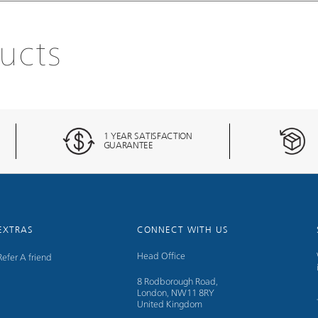
ucts
1 YEAR SATISFACTION
GUARANTEE
EXTRAS
CONNECT WITH US
Head Office
Refer A friend
8 Rodborough Road,
London, NW11 8RY
United Kingdom