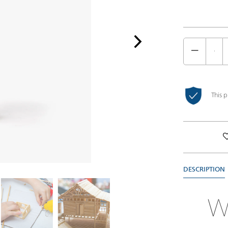
This 
DESCRIPTION
W