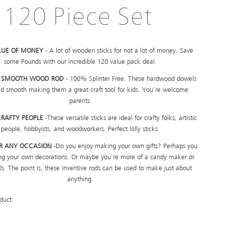
120 Piece Set
LUE OF MONEY
- A lot of wooden sticks for not a lot of money. Save
some Pounds with our incredible 120 value pack deal.
Y SMOOTH WOOD ROD
- 100% Splinter Free. These hardwood dowels
d smooth making them a great craft tool for kids. You're welcome
parents.
CRAFTY PEOPLE
-These versatile sticks are ideal for crafty folks, artistic
people, hobbyists, and woodworkers. Perfect lolly sticks.
OR ANY OCCASION
-Do you enjoy making your own gifts? Perhaps you
ing your own decorations. Or maybe you're more of a candy maker or
s. The point is, these inventive rods can be used to make just about
anything.
duct: