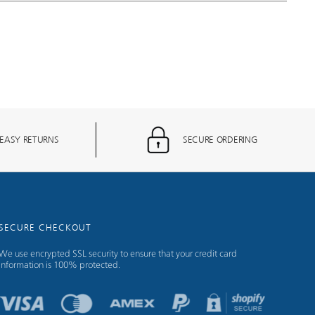
EASY RETURNS
SECURE ORDERING
SECURE CHECKOUT
We use encrypted SSL security to ensure that your credit card
information is 100% protected.