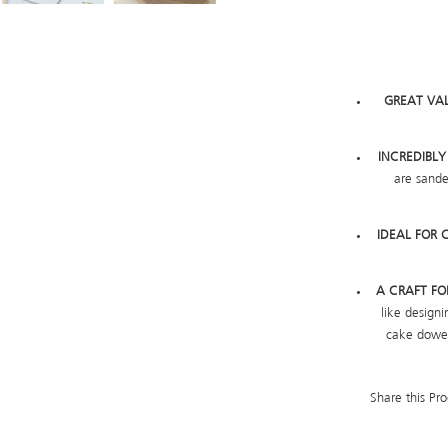
GREAT VA
INCREDIBL
are sande
IDEAL FOR 
A CRAFT F
like design
cake dowel
Share this Pro