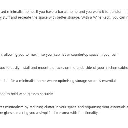
ised minimalist home. If you have a bar at home and you want it to transform int
y stuff and recreate the space with better storage. With a Wine Rack, you can
n; allowing you to maximise your cabinet or countertop space in your bar
s you to easily install and mount the racks on the underside of your kitchen cabin
 ideal for a minimalist home where optimising storage space is essential
ned to hold wine glasses securely
s minimalism by reducing clutter in your space and organising your essentials a
ne glasses making you a simplified bar area with functionality.