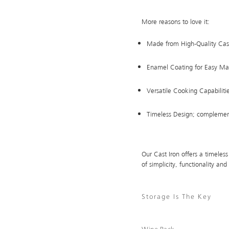
More reasons to love it:
Made from High-Quality Cast
Enamel Coating for Easy Ma
Versatile Cooking Capabiliti
Timeless Design; complement
Our Cast Iron offers a timeless
of simplicity, functionality and 
Storage Is The Key