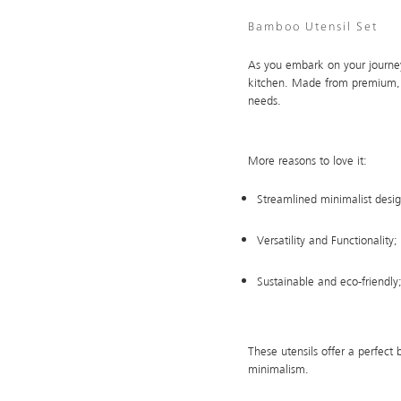
Bamboo Utensil Set
As you embark on your journey
kitchen. Made from premium, su
needs.
More reasons to love it:
Streamlined minimalist desig
Versatility and Functionality; 
Sustainable and eco-friendly
These utensils offer a perfect 
minimalism.