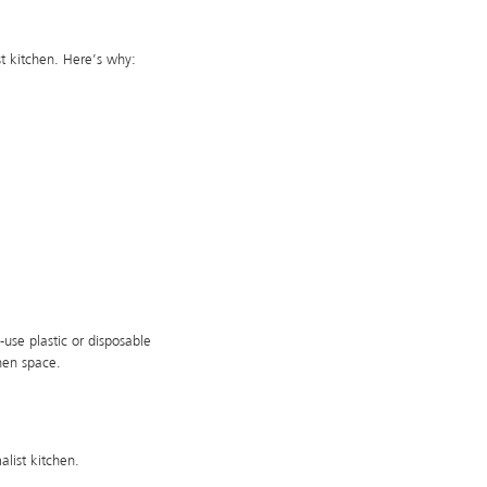
st kitchen. Here’s why:
-use plastic or disposable
chen space.
list kitchen.