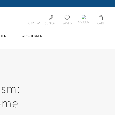
ACCOUNT
GBP
SUPPORT
SAVED
CART
HTEN
GESCHENKEN
ism:
Home