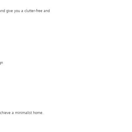
and give you a clutter-free and
gn
achieve a minimalist home.