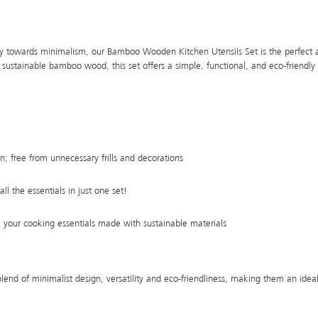
 towards minimalism, our Bamboo Wooden Kitchen Utensils Set is the perfect ad
stainable bamboo wood, this set offers a simple, functional, and eco-friendly 
n; free from unnecessary frills and decorations
all the essentials in just one set!
; your cooking essentials made with sustainable materials
blend of minimalist design, versatility and eco-friendliness, making them an ideal