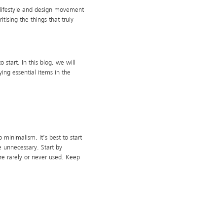
a lifestyle and design movement
tising the things that truly
start. In this blog, we will
ng essential items in the
 minimalism, it’s best to start
e unnecessary. Start by
re rarely or never used. Keep