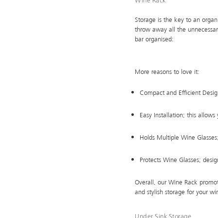
Wine Rack
Storage is the key to an organ
throw away all the unnecessar
bar organised:
More reasons to love it:
Compact and Efficient Desig
Easy Installation; this allow
Holds Multiple Wine Glasses;
Protects Wine Glasses; desig
Overall, our Wine Rack promote
and stylish storage for your wi
Under Sink Storage