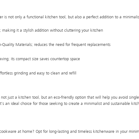
r is not only a functional kitchen tool, but also a perfect addition to a minimali
making it a stylish addition without cluttering your kitchen
Quality Materials; reduces the need for frequent replacements
ving; its compact size saves countertop space
ortless grinding and easy to clean and refill
not just a kitchen tool, but an eco-friendly option that will help you avoid single
, it’s an ideal choice for those seeking to create a minimalist and sustainable kit
 cookware at home? Opt for long-lasting and timeless kitchenware in your minima