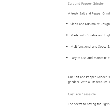
Salt and Pepper Grinder
A trusty Salt and Pepper Grinde
Sleek and Minimalist Design; 
Made with Durable and High-
Multifunctional and Space-Sa
Easy to Use and Maintain; eff
Our Salt and Pepper Grinder is 
grinders. With all its features
Cast Iron Casserole
The secret to having the right