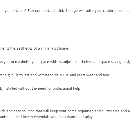
r in your kitchen? Fret not, an Undersink Storage will solve your clutter problem 
ments the aesthetics of a minimalist home
s you to maximise your space with its adjustable shelves and space-saving desi
ials; built to last and withstand daily use and resist wear and tear
ily installed without the need for professional help
uick and easy solution that will keep your home organised and clutter free and 
rganise all the kitchen essentials you don’t want on display.