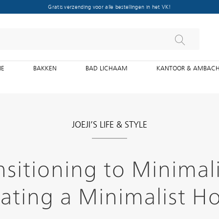
Gratis verzending voor alle bestellingen in het VK!
IE
BAKKEN
BAD LICHAAM
KANTOOR & AMBAC
JOEJI’S LIFE & STYLE
nsitioning to Minimal
ating a Minimalist 