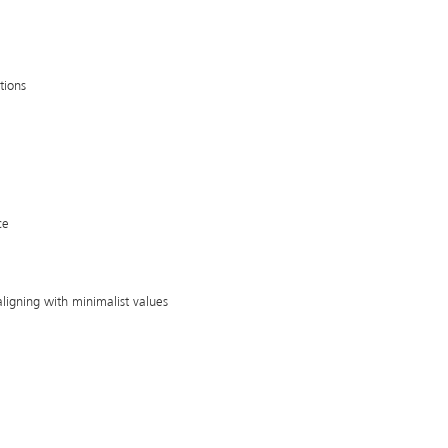
tions
ce
aligning with minimalist values