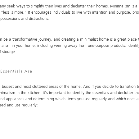
any seek ways to simplify their lives and declutter their homes. Minimalism is 
“less is more.” It encourages individuals to live with intention and purpose, priori
possessions and distractions.
 be a transformative journey, and creating a minimalist home is a great place to 
lism in your home, including veering away from one-purpose products, identifyi
f storage.
Essentials Are
 busiest and most cluttered areas of the home. And if you decide to transition to
imalism in the kitchen, it’s important to identify the essentials and declutter th
 and appliances and determining which items you use regularly and which ones a
need and use regularly: