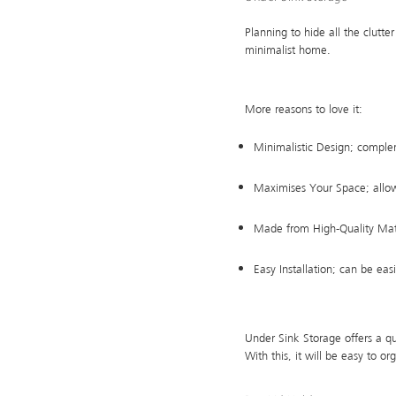
Planning to hide all the clutte
minimalist home.
More reasons to love it:
Minimalistic Design; comple
Maximises Your Space; allow
Made from High-Quality Mater
Easy Installation; can be eas
Under Sink Storage offers a q
With this, it will be easy to o