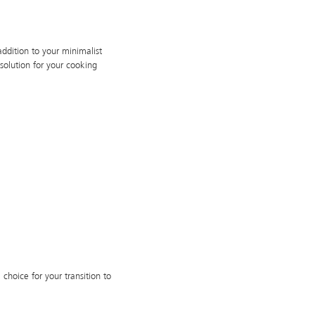
dition to your minimalist
solution for your cooking
 choice for your transition to