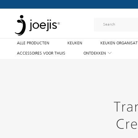
ALLE PRODUCTEN
KEUKEN
KEUKEN ORGANISAT
ACCESSOIRES VOOR THUIS
ONTDEKKEN
Tra
Cre