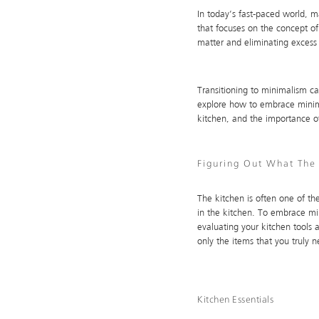
In today’s fast-paced world, m
that focuses on the concept of 
matter and eliminating excess 
Transitioning to minimalism can
explore how to embrace minima
kitchen, and the importance o
Figuring Out What The 
The kitchen is often one of the
in the kitchen. To embrace min
evaluating your kitchen tools
only the items that you truly 
Kitchen Essentials