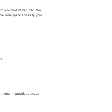
o a minimalist bar, declutter,
 maximise space and keep your
et
t home. It provides practical