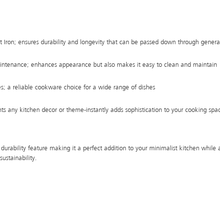
 Iron; ensures durability and longevity that can be passed down through genera
intenance; enhances appearance but also makes it easy to clean and maintain
es; a reliable cookware choice for a wide range of dishes
s any kitchen decor or theme-instantly adds sophistication to your cooking spa
 durability feature making it a perfect addition to your minimalist kitchen while 
sustainability.