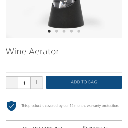
Wine Aerator
ADD TO BAG
This product is covered by our 12 months warranty protection.