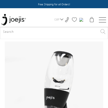
Free Shipping for all Orders!
GBP
HOME
>
HOME ACCESSORIES
>
WINE AERATOR