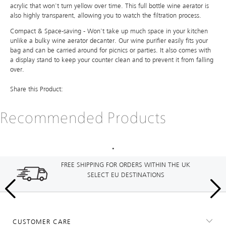
acrylic that won't turn yellow over time. This full bottle wine aerator is
also highly transparent, allowing you to watch the filtration process.
Compact & Space-saving - Won't take up much space in your kitchen
unlike a bulky wine aerator decanter. Our wine purifier easily fits your
bag and can be carried around for picnics or parties. It also comes with
a display stand to keep your counter clean and to prevent it from falling
over.
Share this Product:
Recommended Products
FREE SHIPPING FOR ORDERS WITHIN THE UK
SELECT EU DESTINATIONS
CUSTOMER CARE