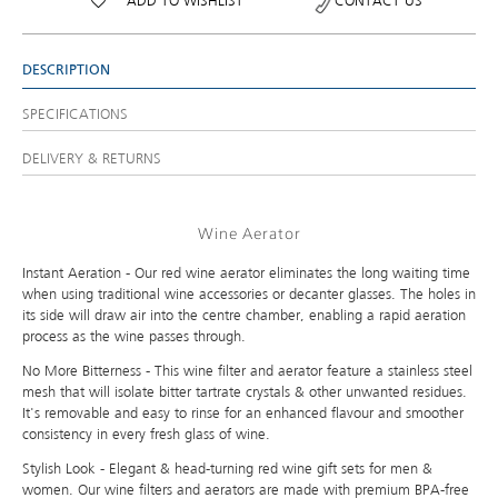
ADD TO WISHLIST
CONTACT US
DESCRIPTION
SPECIFICATIONS
DELIVERY & RETURNS
Wine Aerator
Instant Aeration - Our red wine aerator eliminates the long waiting time
when using traditional wine accessories or decanter glasses. The holes in
its side will draw air into the centre chamber, enabling a rapid aeration
process as the wine passes through.
No More Bitterness - This wine filter and aerator feature a stainless steel
mesh that will isolate bitter tartrate crystals & other unwanted residues.
It's removable and easy to rinse for an enhanced flavour and smoother
consistency in every fresh glass of wine.
Stylish Look - Elegant & head-turning red wine gift sets for men &
women. Our wine filters and aerators are made with premium BPA-free